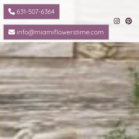
631-507-6364
info@miamiflowerstime.com