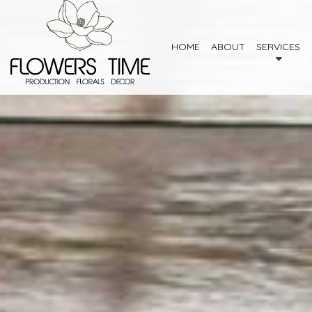
HOME
ABOUT
SERVICES