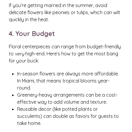
If you’re getting married in the summer, avoid
delicate flowers like peonies or tulips, which can wilt
quickly in the heat.
4. Your Budget
Floral centerpieces can range from budget-friendly
to
very
high-end. Here’s how to get the most bang
for your buck:
In-season flowers are always more affordable.
In Miami, that means tropical blooms year-
round.
Greenery-heavy arrangements can be a cost-
effective way to add volume and texture.
Reusable decor (like potted plants or
succulents) can double as favors for guests to
take home.