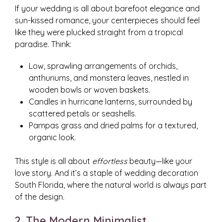
If your wedding is all about barefoot elegance and
sun-kissed romance, your centerpieces should feel
like they were plucked straight from a tropical
paradise. Think:
Low, sprawling arrangements of orchids,
anthuriums, and monstera leaves, nestled in
wooden bowls or woven baskets.
Candles in hurricane lanterns, surrounded by
scattered petals or seashells.
Pampas grass and dried palms for a textured,
organic look.
This style is all about
effortless
beauty—like your
love story. And it’s a staple of wedding decoration
South Florida, where the natural world is always part
of the design.
2. The Modern Minimalist