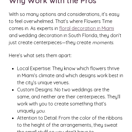
Why Work with the Pros
With so many options and considerations, it’s easy
to feel overwhelmed. That’s where Flowers Time
comes in. As experts in
floral decoration in Miami
and wedding decoration in South Florida, they don’t
just create centerpieces—they create
moments
.
Here’s what sets them apart:
Local Expertise: They know which flowers thrive
in Miami’s climate and which designs work best in
the city’s unique venues.
Custom Designs: No two weddings are the
same, and neither are their centerpieces. They’ll
work with you to create something that’s
uniquely
you
.
Attention to Detail: From the color of the ribbons
to the height of the arrangements, they sweat