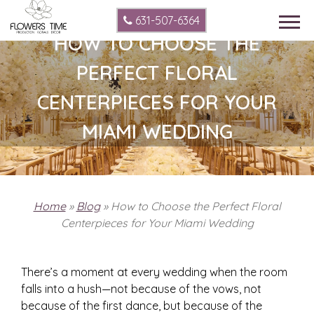
631-507-6364
HOW TO CHOOSE THE
PERFECT FLORAL
CENTERPIECES FOR YOUR
MIAMI WEDDING
Home
»
Blog
»
How to Choose the Perfect Floral
Centerpieces for Your Miami Wedding
There’s a moment at every wedding when the room
falls into a hush—not because of the vows, not
because of the first dance, but because of the