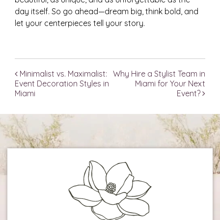
day itself. So go ahead—dream big, think bold, and
let your centerpieces tell your story.
Minimalist vs. Maximalist:
Why Hire a Stylist Team in
Post navigation
Event Decoration Styles in
Miami for Your Next
Miami
Event?