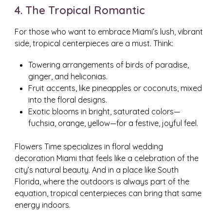
4. The Tropical Romantic
For those who want to embrace Miami’s lush, vibrant
side, tropical centerpieces are a must. Think:
Towering arrangements of birds of paradise,
ginger, and heliconias.
Fruit accents, like pineapples or coconuts, mixed
into the floral designs.
Exotic blooms in bright, saturated colors—
fuchsia, orange, yellow—for a festive, joyful feel.
Flowers Time specializes in floral wedding
decoration Miami that feels like a celebration of the
city’s natural beauty. And in a place like South
Florida, where the outdoors is always part of the
equation, tropical centerpieces can bring that same
energy indoors.