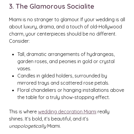
3. The Glamorous Socialite
Miami is no stranger to glamour. If your wedding is all
about luxury, drama, and a touch of old-Hollywood
charm, your centerpieces should be no different.
Consider:
Tall, dramatic arrangements of hydrangeas,
garden roses, and peonies in gold or crystal
vases.
Candles in gilded holders, surrounded by
mirrored trays and scattered rose petals.
Floral chandeliers or hanging installations above
the table for a truly show-stopping effect.
This is where
wedding decoration Miami
really
shines. It’s bold, it’s beautiful, and it’s
unapologetically
Miami.