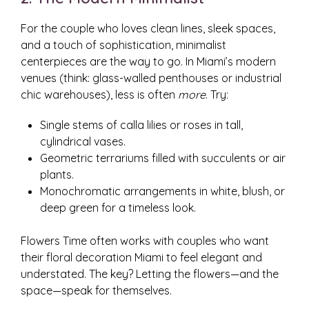
For the couple who loves clean lines, sleek spaces,
and a touch of sophistication, minimalist
centerpieces are the way to go. In Miami’s modern
venues (think: glass-walled penthouses or industrial
chic warehouses), less is often
more
. Try:
Single stems of calla lilies or roses in tall,
cylindrical vases.
Geometric terrariums filled with succulents or air
plants.
Monochromatic arrangements in white, blush, or
deep green for a timeless look.
Flowers Time often works with couples who want
their floral decoration Miami to feel elegant and
understated. The key? Letting the flowers—and the
space—speak for themselves.