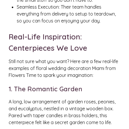
the small stuff so you don’t have to.
Seamless Execution: Their team handles
everything from delivery to setup to teardown,
so you can focus on enjoying your day.
Real-Life Inspiration:
Centerpieces We Love
Still not sure what you want? Here are a few real-life
examples of floral wedding decoration Miami from
Flowers Time to spark your imagination:
1. The Romantic Garden
A long, low arrangement of garden roses, peonies,
and eucalyptus, nestled in a vintage wooden box.
Paired with taper candles in brass holders, this
centerpiece felt like a secret garden come to life.