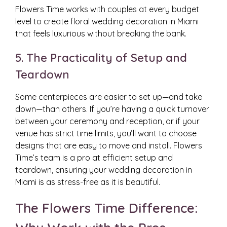
Flowers Time works with couples at every budget
level to create floral wedding decoration in Miami
that feels luxurious without breaking the bank.
5. The Practicality of Setup and
Teardown
Some centerpieces are easier to set up—and take
down—than others. If you’re having a quick turnover
between your ceremony and reception, or if your
venue has strict time limits, you’ll want to choose
designs that are easy to move and install. Flowers
Time’s team is a pro at efficient setup and
teardown, ensuring your wedding decoration in
Miami is as stress-free as it is beautiful.
The Flowers Time Difference: