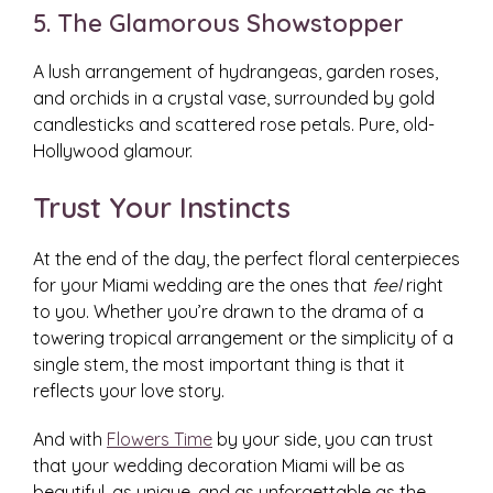
5. The Glamorous Showstopper
A lush arrangement of hydrangeas, garden roses,
and orchids in a crystal vase, surrounded by gold
candlesticks and scattered rose petals. Pure, old-
Hollywood glamour.
Trust Your Instincts
At the end of the day, the perfect floral centerpieces
for your Miami wedding are the ones that
feel
right
to you. Whether you’re drawn to the drama of a
towering tropical arrangement or the simplicity of a
single stem, the most important thing is that it
reflects your love story.
And with
Flowers Time
by your side, you can trust
that your wedding decoration Miami will be as
beautiful, as unique, and as unforgettable as the