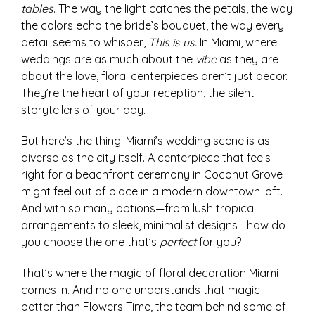
tables
. The way the light catches the petals, the way
the colors echo the bride’s bouquet, the way every
detail seems to whisper,
This is us.
In Miami, where
weddings are as much about the
vibe
as they are
about the love, floral centerpieces aren’t just decor.
They’re the heart of your reception, the silent
storytellers of your day.
But here’s the thing: Miami’s wedding scene is as
diverse as the city itself. A centerpiece that feels
right for a beachfront ceremony in Coconut Grove
might feel out of place in a modern downtown loft.
And with so many options—from lush tropical
arrangements to sleek, minimalist designs—how do
you choose the one that’s
perfect
for you?
That’s where the magic of floral decoration Miami
comes in. And no one understands that magic
better than Flowers Time, the team behind some of