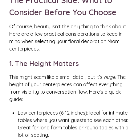
The Practical Side: What to
Consider Before You Choose
Of course, beauty isn’t the only thing to think about.
Here are a few practical considerations to keep in
mind when selecting your floral decoration Miami
centerpieces.
1. The Height Matters
This might seem like a small detail, but it’s
huge
. The
height of your centerpieces can affect everything
from visibility to conversation flow. Here’s a quick
guide:
Low centerpieces (6-12 inches): Ideal for intimate
tables where you want guests to see each other.
Great for long farm tables or round tables with a
lot of seating.