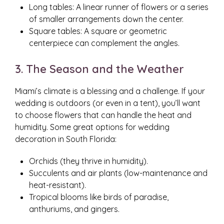
Long tables: A linear runner of flowers or a series
of smaller arrangements down the center.
Square tables: A square or geometric
centerpiece can complement the angles.
3. The Season and the Weather
Miami’s climate is a blessing and a challenge. If your
wedding is outdoors (or even in a tent), you’ll want
to choose flowers that can handle the heat and
humidity. Some great options for wedding
decoration in South Florida:
Orchids (they thrive in humidity).
Succulents and air plants (low-maintenance and
heat-resistant).
Tropical blooms like birds of paradise,
anthuriums, and gingers.