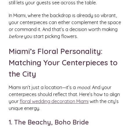
still lets your guests see across the table.
In Miami, where the backdrop is already so vibrant,
your centerpieces can either complement the space
or command it. And that’s a decision worth making
before
you start picking flowers.
Miami’s Floral Personality:
Matching Your Centerpieces to
the City
Miami isn’t just a location—it’s a
mood
. And your
centerpieces should reflect that. Here’s how to align
your
floral wedding decoration Miami
with the city’s
unique energy.
1. The Beachy, Boho Bride