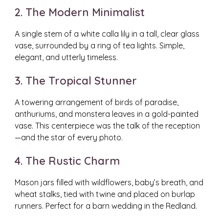
2. The Modern Minimalist
A single stem of a white calla lily in a tall, clear glass
vase, surrounded by a ring of tea lights. Simple,
elegant, and utterly timeless.
3. The Tropical Stunner
A towering arrangement of birds of paradise,
anthuriums, and monstera leaves in a gold-painted
vase. This centerpiece was the talk of the reception
—and the star of every photo.
4. The Rustic Charm
Mason jars filled with wildflowers, baby’s breath, and
wheat stalks, tied with twine and placed on burlap
runners. Perfect for a barn wedding in the Redland.