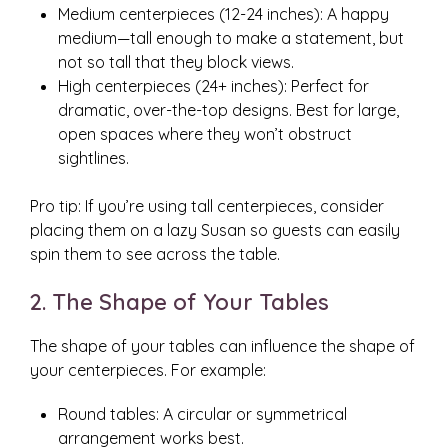
Medium centerpieces (12-24 inches): A happy
medium—tall enough to make a statement, but
not so tall that they block views.
High centerpieces (24+ inches): Perfect for
dramatic, over-the-top designs. Best for large,
open spaces where they won’t obstruct
sightlines.
Pro tip: If you’re using tall centerpieces, consider
placing them on a lazy Susan so guests can easily
spin them to see across the table.
2. The Shape of Your Tables
The shape of your tables can influence the shape of
your centerpieces. For example:
Round tables: A circular or symmetrical
arrangement works best.