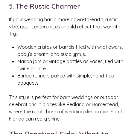
5. The Rustic Charmer
If your wedding has a more down-to-earth, rustic
vibe, your centerpieces should reflect that warmth.
Try:
Wooden crates or barrels filled with wildflowers,
baby’s breath, and eucalyptus.
Mason jars or vintage bottles as vases, tied with
twine or lace.
Burlap runners paired with simple, hand-tied
bouquets.
This style is perfect for barn weddings or outdoor
celebrations in places like Redland or Homestead,
where the rural charm of
wedding decoration South
Florida
can really shine.