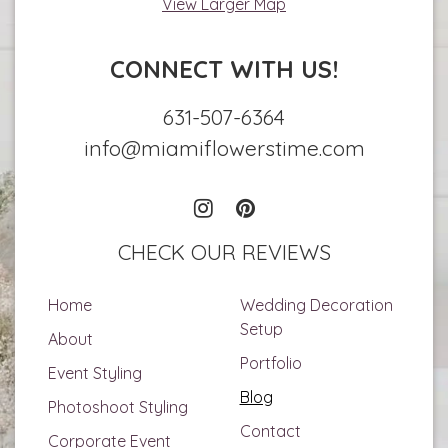
View Larger Map
CONNECT WITH US!
631-507-6364
info@miamiflowerstime.com
CHECK OUR REVIEWS
Home
Wedding Decoration
Setup
About
Portfolio
Event Styling
Blog
Photoshoot Styling
Contact
Corporate Event