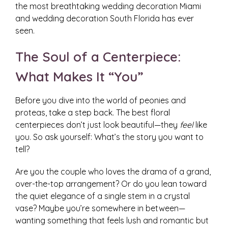
the most breathtaking wedding decoration Miami
and wedding decoration South Florida has ever
seen.
The Soul of a Centerpiece:
What Makes It “You”
Before you dive into the world of peonies and
proteas, take a step back. The best floral
centerpieces don’t just look beautiful—they
feel
like
you. So ask yourself: What’s the story you want to
tell?
Are you the couple who loves the drama of a grand,
over-the-top arrangement? Or do you lean toward
the quiet elegance of a single stem in a crystal
vase? Maybe you’re somewhere in between—
wanting something that feels lush and romantic but