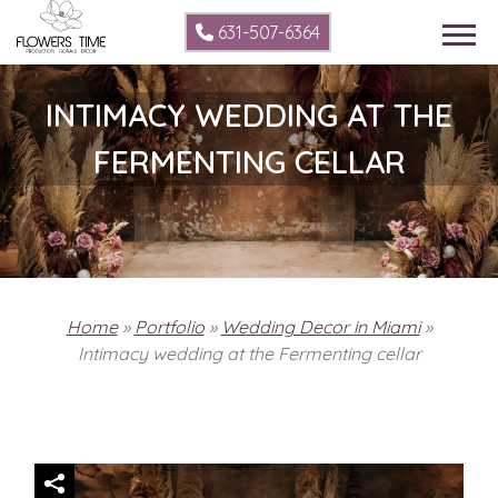
631-507-6364
INTIMACY WEDDING AT THE
FERMENTING CELLAR
Home
»
Portfolio
»
Wedding Decor in Miami
»
Intimacy wedding at the Fermenting cellar