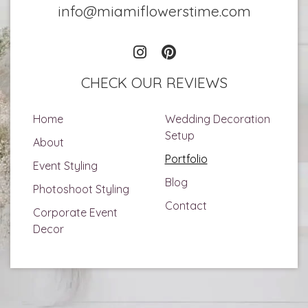
info@miamiflowerstime.com
CHECK OUR REVIEWS
Home
Wedding Decoration
Setup
About
Portfolio
Event Styling
Blog
Photoshoot Styling
Contact
Corporate Event
Decor