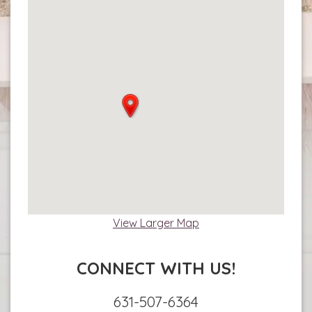
View Larger Map
CONNECT WITH US!
631-507-6364