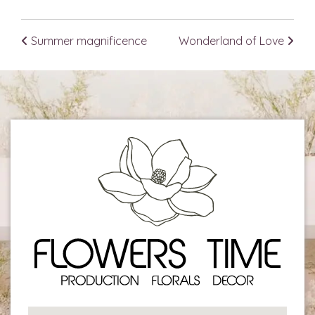
Summer magnificence
Wonderland of Love
Post navigation