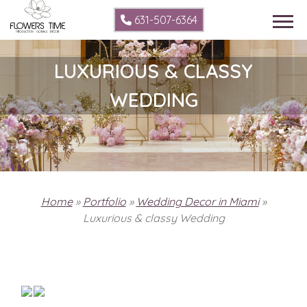
631-507-6364
LUXURIOUS & CLASSY
WEDDING
Home
»
Portfolio
»
Wedding Decor in Miami
»
Luxurious & classy Wedding