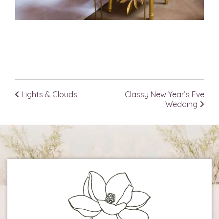
Lights & Clouds
Classy New Year’s Eve
Post navigation
Wedding