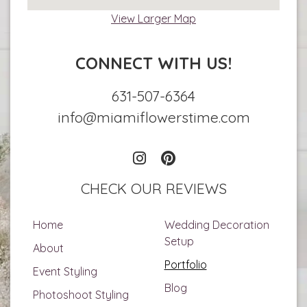
View Larger Map
CONNECT WITH US!
631-507-6364
info@miamiflowerstime.com
CHECK OUR REVIEWS
Home
Wedding Decoration
Setup
About
Portfolio
Event Styling
Blog
Photoshoot Styling