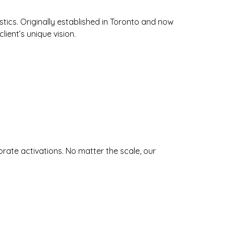
ics. Originally established in Toronto and now
lient’s unique vision.
orate activations. No matter the scale, our