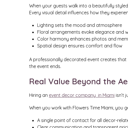
When your guests walk into a beautifully styled 
Every visual detail influences how they experie
Lighting sets the mood and atmosphere
Floral arrangements evoke elegance and 
Color harmony enhances photos and mem
Spatial design ensures comfort and flow
A professionally decorated event creates tha
the event ends.
Real Value Beyond the Ae
Hiring an
event decor company in Miami
isn’t 
When you work with Flowers Time Miami, you ge
A single point of contact for all decor-rela
Clear communication and transparent pric