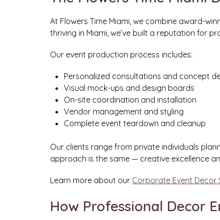
At Flowers Time Miami, we combine award-winnin
thriving in Miami, we’ve built a reputation for p
Our event production process includes:
Personalized consultations and concept 
Visual mock-ups and design boards
On-site coordination and installation
Vendor management and styling
Complete event teardown and cleanup
Our clients range from private individuals plan
approach is the same — creative excellence an
Learn more about our
Corporate Event Decor 
How Professional Decor E