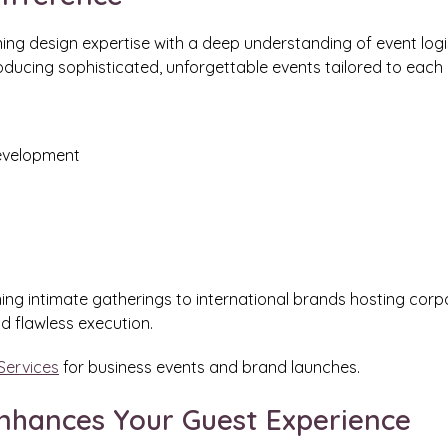
g design expertise with a deep understanding of event logist
roducing sophisticated, unforgettable events tailored to each c
development
ning intimate gatherings to international brands hosting corp
d flawless execution.
Services
for business events and brand launches.
nhances Your Guest Experience