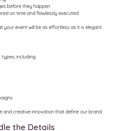
nges before they happen
vered on time and flawlessly executed
your event will be as effortless as it is elegant.
types, including:
paigns
 and creative innovation that define our brand.
dle the Details