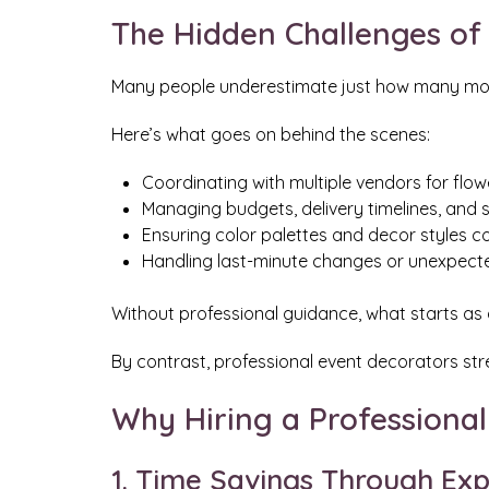
The Hidden Challenges of
Many people underestimate just how many movin
Here’s what goes on behind the scenes:
Coordinating with multiple vendors for flower
Managing budgets, delivery timelines, and s
Ensuring color palettes and decor styles
Handling last-minute changes or unexpecte
Without professional guidance, what starts as a
By contrast, professional event decorators str
Why Hiring a Professiona
1. Time Savings Through Exp