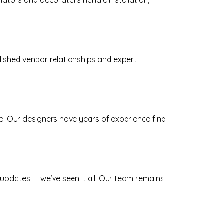
inators and decorators handle installation,
blished vendor relationships and expert
e. Our designers have years of experience fine-
 updates — we’ve seen it all. Our team remains