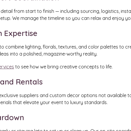
tail from start to finish — including sourcing, logistics, ins
setup. We manage the timeline so you can relax and enjoy you
n Expertise
to combine lighting, florals, textures, and color palettes to 
deas into a polished, magazine-worthy reality.
ervices
to see how we bring creative concepts to life.
 and Rentals
clusive suppliers and custom decor options not available to 
terials that elevate your event to luxury standards.
eardown