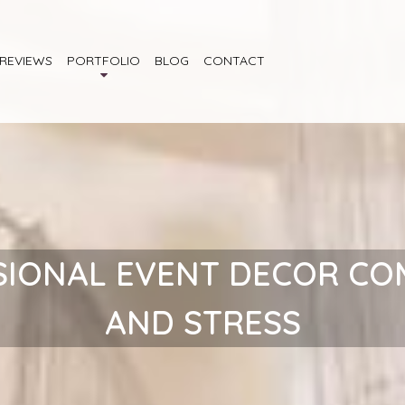
REVIEWS
PORTFOLIO
BLOG
CONTACT
SIONAL EVENT DECOR CO
AND STRESS