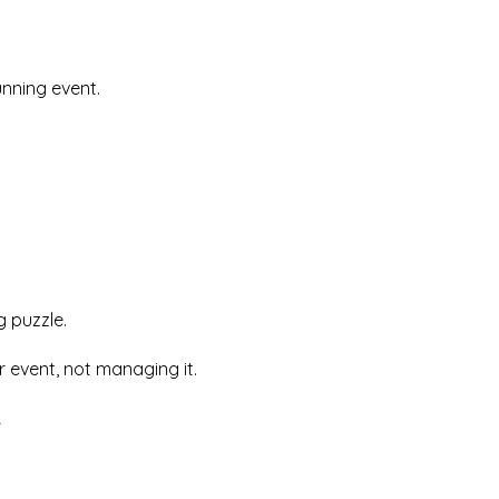
nning event.
g puzzle.
 event, not managing it.
t