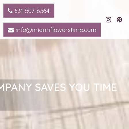
631-507-6364
info@miamiflowerstime.com
MPANY SAVES YOU TIME