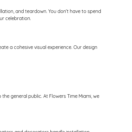
tallation, and teardown. You don’t have to spend
r celebration.
create a cohesive visual experience. Our design
the general public. At Flowers Time Miami, we