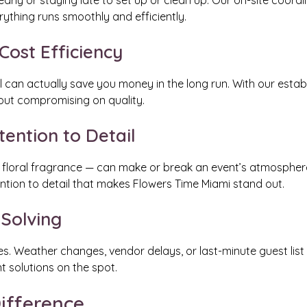
early or staying late to set up or clean up. Our on-site coord
ything runs smoothly and efficiently.
ost Efficiency
al can actually save you money in the long run. With our esta
hout compromising on quality.
tention to Detail
 to floral fragrance — can make or break an event’s atmospher
tention to detail that makes Flowers Time Miami stand out.
 Solving
es. Weather changes, vendor delays, or last-minute guest list
t solutions on the spot.
ifference