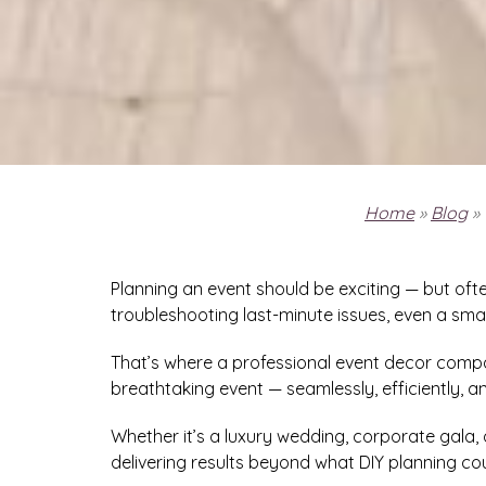
Home
»
Blog
»
Planning an event should be exciting — but of
troubleshooting last-minute issues, even a smal
That’s where a professional event decor compa
breathtaking event — seamlessly, efficiently, an
Whether it’s a luxury wedding, corporate gala, 
delivering results beyond what DIY planning co