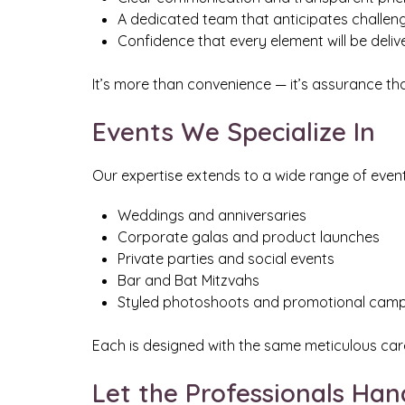
A dedicated team that anticipates challe
Confidence that every element will be deli
It’s more than convenience — it’s assurance that 
Events We Specialize In
Our expertise extends to a wide range of event 
Weddings and anniversaries
Corporate galas and product launches
Private parties and social events
Bar and Bat Mitzvahs
Styled photoshoots and promotional cam
Each is designed with the same meticulous care
Let the Professionals Han