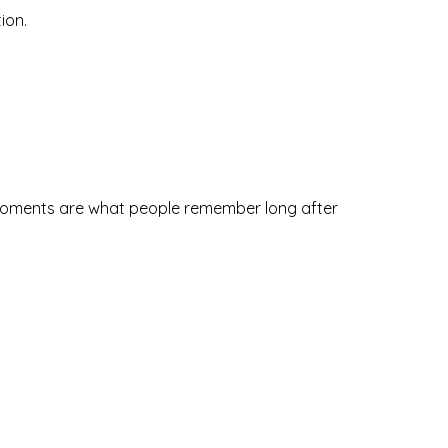
ion.
 moments are what people remember long after