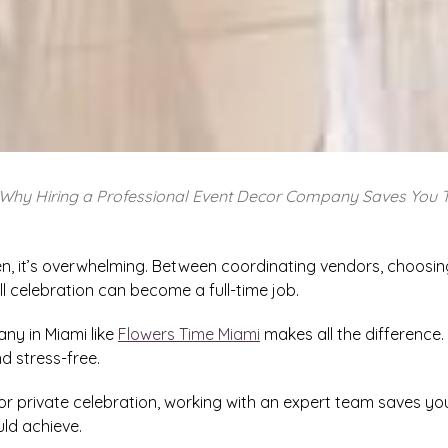
Why Hiring a Professional Event Decor Company Saves You 
ten, it’s overwhelming. Between coordinating vendors, choos
l celebration can become a full-time job.
ny in Miami like
Flowers Time Miami
makes all the difference
d stress-free.
or private celebration, working with an expert team saves you 
uld achieve.