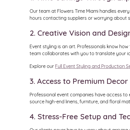
Our team at Flowers Time Miami handles every de
hours contacting suppliers or worrying about 
2. Creative Vision and Desig
Event styling is an art. Professionals know how 
team collaborates with you to translate your i
Explore our
Full Event Styling and Production S
3. Access to Premium Decor
Professional event companies have access to ex
source high-end linens, furniture, and floral ma
4. Stress-Free Setup and T