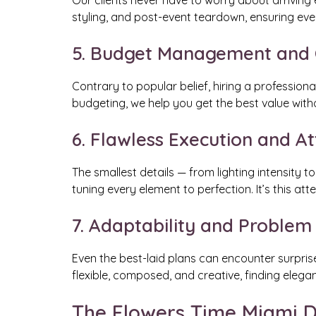
Our clients never have to worry about arriving 
styling, and post-event teardown, ensuring ever
5. Budget Management and C
Contrary to popular belief, hiring a profession
budgeting, we help you get the best value wit
6. Flawless Execution and At
The smallest details — from lighting intensity
tuning every element to perfection. It’s this at
7. Adaptability and Problem
Even the best-laid plans can encounter surpris
flexible, composed, and creative, finding elegan
The Flowers Time Miami D