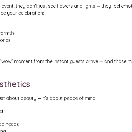
event, they don’t just see flowers and lights — they feel emot
nce your celebration:
warmth
ories
t “wow” moment from the instant guests arrive — and those
sthetics
just about beauty — it’s about peace of mind.
t:
ted needs
ing