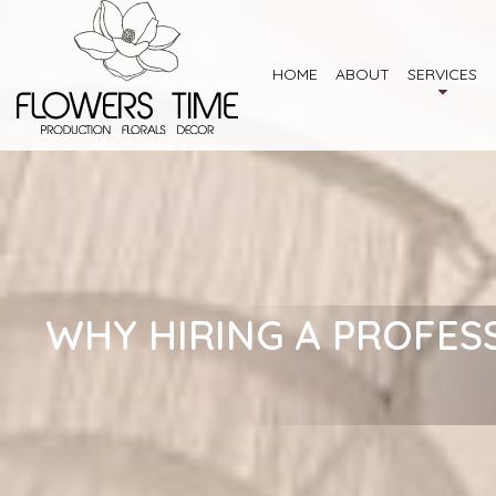
HOME
ABOUT
SERVICES
WHY HIRING A PROFES