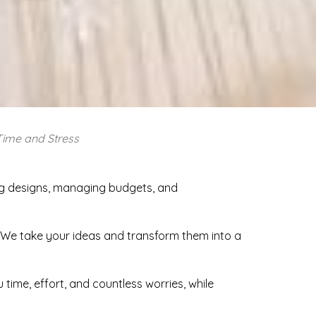
Time and Stress
ing designs, managing budgets, and
. We take your ideas and transform them into a
time, effort, and countless worries, while