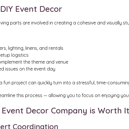
 DIY Event Decor
g parts are involved in creating a cohesive and visually stu
s, lighting, linens, and rentals
etup logistics
 complement the theme and venue
d issues on the event day
 fun project can quickly turn into a stressful, time-consumin
eamline this process — allowing you to focus on enjoying your
l Event Decor Company is Worth I
ert Coordination