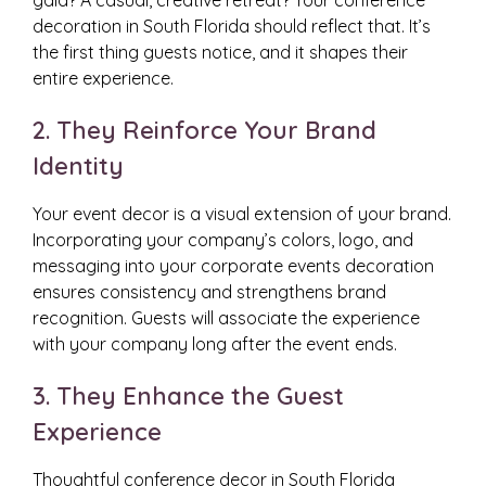
gala? A casual, creative retreat? Your conference
decoration in South Florida should reflect that. It’s
the first thing guests notice, and it shapes their
entire experience.
2. They Reinforce Your Brand
Identity
Your event decor is a visual extension of your brand.
Incorporating your company’s colors, logo, and
messaging into your corporate events decoration
ensures consistency and strengthens brand
recognition. Guests will associate the experience
with your company long after the event ends.
3. They Enhance the Guest
Experience
Thoughtful conference decor in South Florida