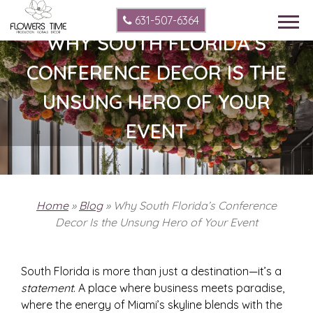
631-507-6364
WHY SOUTH FLORIDA’S
CONFERENCE DECOR IS THE
UNSUNG HERO OF YOUR
EVENT
Home
»
Blog
»
Why South Florida’s Conference
Decor Is the Unsung Hero of Your Event
South Florida is more than just a destination—it’s a
statement
. A place where business meets paradise,
where the energy of Miami’s skyline blends with the