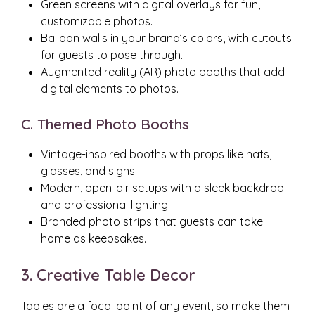
Green screens with digital overlays for fun,
customizable photos.
Balloon walls in your brand’s colors, with cutouts
for guests to pose through.
Augmented reality (AR) photo booths that add
digital elements to photos.
C. Themed Photo Booths
Vintage-inspired booths with props like hats,
glasses, and signs.
Modern, open-air setups with a sleek backdrop
and professional lighting.
Branded photo strips that guests can take
home as keepsakes.
3. Creative Table Decor
Tables are a focal point of any event, so make them