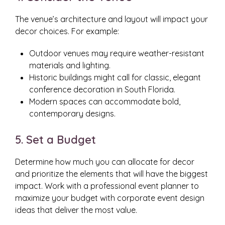
The venue’s architecture and layout will impact your
decor choices. For example:
Outdoor venues may require weather-resistant
materials and lighting.
Historic buildings might call for classic, elegant
conference decoration in South Florida.
Modern spaces can accommodate bold,
contemporary designs.
5. Set a Budget
Determine how much you can allocate for decor
and prioritize the elements that will have the biggest
impact. Work with a professional event planner to
maximize your budget with corporate event design
ideas that deliver the most value.