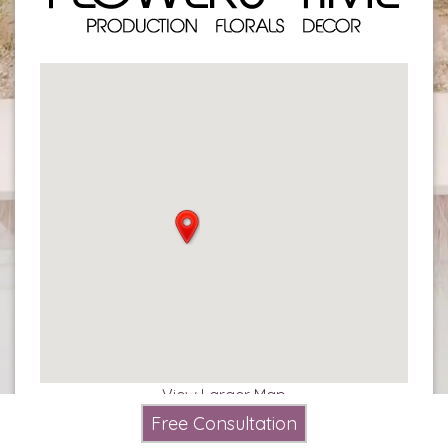
View Larger Map
Free Consultation