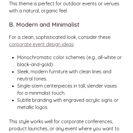
This theme is perfect for outdoor events or venues
with a natural, organic feel.
B. Modern and Minimalist
For a clean, sophisticated look, consider these
corporate event design ideas
:
Monochromatic color schemes (e.g., all-white or
black-and-gold).
Sleek, modern furniture with clean lines and
neutral tones.
Single-stem centerpieces in tall, slender vases
for a minimalist touch.
Subtle branding with engraved acrylic signs or
metallic logos.
This style works well for corporate conferences,
product launches, or any event where you want to