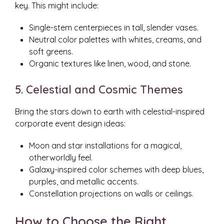
key. This might include:
Single-stem centerpieces in tall, slender vases.
Neutral color palettes with whites, creams, and
soft greens.
Organic textures like linen, wood, and stone.
5. Celestial and Cosmic Themes
Bring the stars down to earth with celestial-inspired
corporate event design ideas:
Moon and star installations for a magical,
otherworldly feel.
Galaxy-inspired color schemes with deep blues,
purples, and metallic accents.
Constellation projections on walls or ceilings.
How to Choose the Right