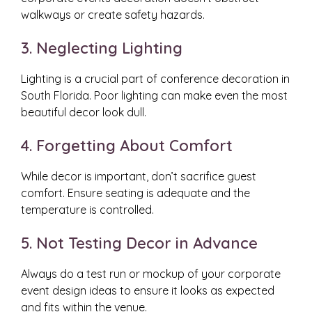
walkways or create safety hazards.
3. Neglecting Lighting
Lighting is a crucial part of conference decoration in
South Florida. Poor lighting can make even the most
beautiful decor look dull.
4. Forgetting About Comfort
While decor is important, don’t sacrifice guest
comfort. Ensure seating is adequate and the
temperature is controlled.
5. Not Testing Decor in Advance
Always do a test run or mockup of your corporate
event design ideas to ensure it looks as expected
and fits within the venue.