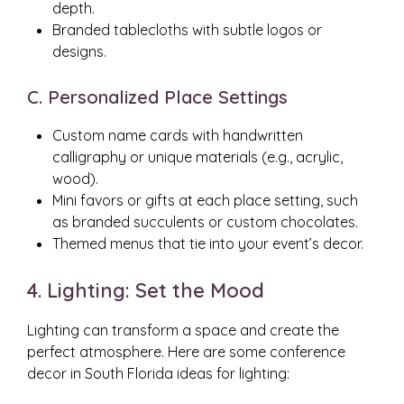
depth.
Branded tablecloths with subtle logos or
designs.
C. Personalized Place Settings
Custom name cards with handwritten
calligraphy or unique materials (e.g., acrylic,
wood).
Mini favors or gifts at each place setting, such
as branded succulents or custom chocolates.
Themed menus that tie into your event’s decor.
4. Lighting: Set the Mood
Lighting can transform a space and create the
perfect atmosphere. Here are some conference
decor in South Florida ideas for lighting: