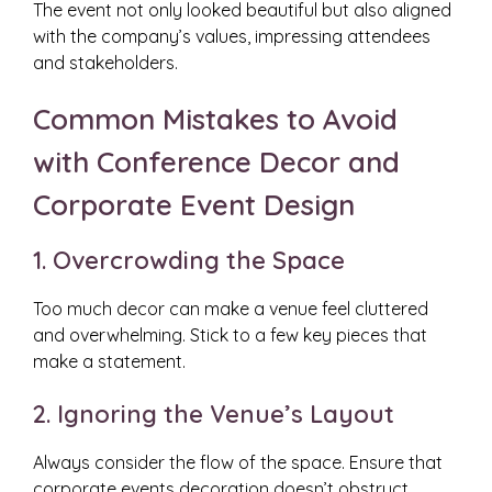
The event not only looked beautiful but also aligned
with the company’s values, impressing attendees
and stakeholders.
Common Mistakes to Avoid
with Conference Decor and
Corporate Event Design
1. Overcrowding the Space
Too much decor can make a venue feel cluttered
and overwhelming. Stick to a few key pieces that
make a statement.
2. Ignoring the Venue’s Layout
Always consider the flow of the space. Ensure that
corporate events decoration doesn’t obstruct