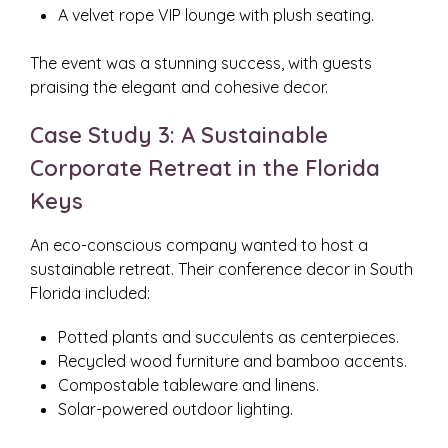
A velvet rope VIP lounge with plush seating.
The event was a stunning success, with guests
praising the elegant and cohesive decor.
Case Study 3: A Sustainable
Corporate Retreat in the Florida
Keys
An eco-conscious company wanted to host a
sustainable retreat. Their conference decor in South
Florida included:
Potted plants and succulents as centerpieces.
Recycled wood furniture and bamboo accents.
Compostable tableware and linens.
Solar-powered outdoor lighting.