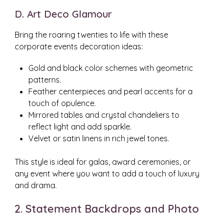
D. Art Deco Glamour
Bring the roaring twenties to life with these
corporate events decoration ideas:
Gold and black color schemes with geometric
patterns.
Feather centerpieces and pearl accents for a
touch of opulence.
Mirrored tables and crystal chandeliers to
reflect light and add sparkle.
Velvet or satin linens in rich jewel tones.
This style is ideal for galas, award ceremonies, or
any event where you want to add a touch of luxury
and drama.
2. Statement Backdrops and Photo