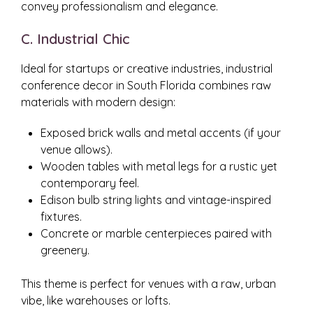
convey professionalism and elegance.
C. Industrial Chic
Ideal for startups or creative industries, industrial
conference decor in South Florida combines raw
materials with modern design:
Exposed brick walls and metal accents (if your
venue allows).
Wooden tables with metal legs for a rustic yet
contemporary feel.
Edison bulb string lights and vintage-inspired
fixtures.
Concrete or marble centerpieces paired with
greenery.
This theme is perfect for venues with a raw, urban
vibe, like warehouses or lofts.