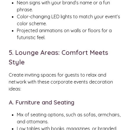
Neon signs with your brand’s name or a fun
phrase.
Color-changing LED lights to match your event’s
color scheme.
Projected animations on walls or floors for a
futuristic feel.
5. Lounge Areas: Comfort Meets
Style
Create inviting spaces for guests to relax and
network with these corporate events decoration
ideas:
A. Furniture and Seating
Mix of seating options, such as sofas, armchairs,
and ottomans.
Low tables with books, magazines, or branded