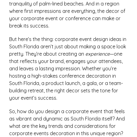
tranquility of palm-lined beaches. And in a region
where first impressions are everything, the decor of
your corporate event or conference can make or
break its success.
But here’s the thing: corporate event design ideas in
South Florida aren’t just about making a space look
pretty. They’re about creating an
experience
—one
that reflects your brand, engages your attendees,
and leaves a lasting impression. Whether you’re
hosting a high-stakes conference decoration in
South Florida, a product launch, a gala, or a team-
building retreat, the right decor sets the tone for
your event’s success.
So, how do you design a corporate event that feels
as vibrant and dynamic as South Florida itself? And
what are the key trends and considerations for
corporate events decoration in this unique region?