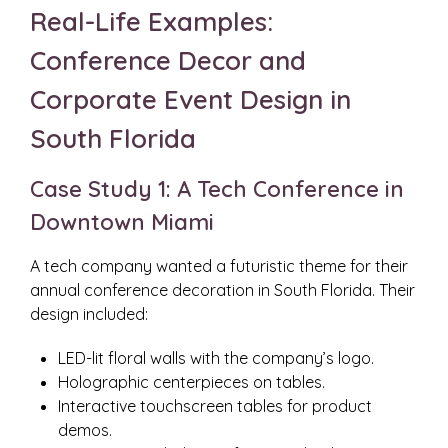
Real-Life Examples:
Conference Decor and
Corporate Event Design in
South Florida
Case Study 1: A Tech Conference in
Downtown Miami
A tech company wanted a futuristic theme for their
annual conference decoration in South Florida. Their
design included:
LED-lit floral walls with the company’s logo.
Holographic centerpieces on tables.
Interactive touchscreen tables for product
demos.