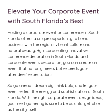
Elevate Your Corporate Event
with South Florida’s Best
Hosting a corporate event or conference in South
Florida offers a unique opportunity to blend
business with the region’s vibrant culture and
natural beauty. By incorporating innovative
conference decoration in South Florida and
corporate events decoration, you can create an
event that not only meets but exceeds your
attendees’ expectations.
So go ahead—dream big, think bold, and let your
event reflect the energy and sophistication of South
Florida. With the right corporate event design ideas,
your next gathering is sure to be as unforgettable
as the city itself.