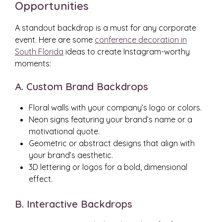
Opportunities
A standout backdrop is a must for any corporate
event. Here are some
conference decoration in
South Florida
ideas to create Instagram-worthy
moments:
A. Custom Brand Backdrops
Floral walls with your company’s logo or colors.
Neon signs featuring your brand’s name or a
motivational quote.
Geometric or abstract designs that align with
your brand’s aesthetic.
3D lettering or logos for a bold, dimensional
effect.
B. Interactive Backdrops