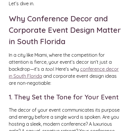
Let’s dive in.
Why Conference Decor and
Corporate Event Design Matter
in South Florida
In a city like Miami, where the competition for
attention is fierce, your event’s decor isn’t just a
backdrop—it’s a
tool
. Here’s why
conference decor
in South Florida
and corporate event design ideas
are non-negotiable:
1. They Set the Tone for Your Event
The decor of your event communicates its purpose
and energy before a single word is spoken. Are you
hosting a sleek, modern conference? A luxurious