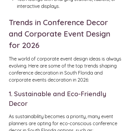
interactive displays.
Trends in Conference Decor
and Corporate Event Design
for 2026
The world of corporate event design ideas is always
evolving. Here are some of the top trends shaping
conference decoration in South Florida and
corporate events decoration in 2026:
1. Sustainable and Eco-Friendly
Decor
As sustainability becomes a priority, many event
planners are opting for eco-conscious conference
decor in South Florida options, such as: