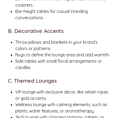
coasters.
Bar-height tables for casual standing
conversations.
B. Decorative Accents
Throw pillows and blankets in your brand’s
colors or patterns.
Rugs to define the lounge area and add warmth.
Side tables with small floral arrangements or
candles.
C. Themed Lounges
VIP lounge with exclusive decor, like velvet ropes
or gold accents.
Wellness lounge with calming elements, such as
plants, water features, or aromatherapy.
Tech lounge with charging stations, tablets, or