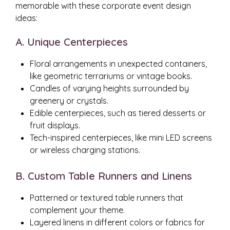
memorable with these corporate event design
ideas:
A. Unique Centerpieces
Floral arrangements in unexpected containers,
like geometric terrariums or vintage books.
Candles of varying heights surrounded by
greenery or crystals.
Edible centerpieces, such as tiered desserts or
fruit displays.
Tech-inspired centerpieces, like mini LED screens
or wireless charging stations.
B. Custom Table Runners and Linens
Patterned or textured table runners that
complement your theme.
Layered linens in different colors or fabrics for