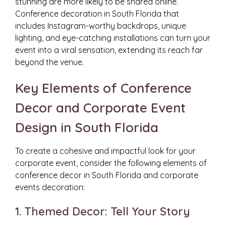
stunning are more likely to be shared online.
Conference decoration in South Florida that
includes Instagram-worthy backdrops, unique
lighting, and eye-catching installations can turn your
event into a viral sensation, extending its reach far
beyond the venue.
Key Elements of Conference
Decor and Corporate Event
Design in South Florida
To create a cohesive and impactful look for your
corporate event, consider the following elements of
conference decor in South Florida and corporate
events decoration:
1. Themed Decor: Tell Your Story