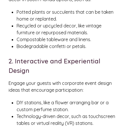
Potted plants or succulents that can be taken
home or replanted.
Recycled or upcycled decor, like vintage
furniture or repurposed materials.
Compostable tableware and linens.
Biodegradable confetti or petals.
2. Interactive and Experiential
Design
Engage your guests with corporate event design
ideas that encourage participation:
DIY stations, like a flower arranging bar or a
custom perfume station.
Technology-driven decor, such as touchscreen
tables or virtual reality (VR) stations.