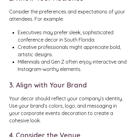
Consider the preferences and expectations of your
attendees. For example:
Executives may prefer sleek, sophisticated
conference decor in South Florida.
Creative professionals might appreciate bold,
artistic designs.
Millennials and Gen Z often enjoy interactive and
Instagram-worthy elements.
3. Align with Your Brand
Your decor should reflect your company’s identity.
Use your brand’s colors, logo, and messaging in
your corporate events decoration to create a
cohesive look.
4. Consider the Venue