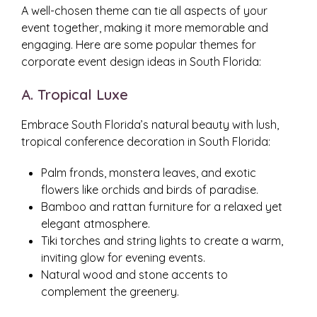
A well-chosen theme can tie all aspects of your
event together, making it more memorable and
engaging. Here are some popular themes for
corporate event design ideas in South Florida:
A. Tropical Luxe
Embrace South Florida’s natural beauty with lush,
tropical conference decoration in South Florida:
Palm fronds, monstera leaves, and exotic
flowers like orchids and birds of paradise.
Bamboo and rattan furniture for a relaxed yet
elegant atmosphere.
Tiki torches and string lights to create a warm,
inviting glow for evening events.
Natural wood and stone accents to
complement the greenery.