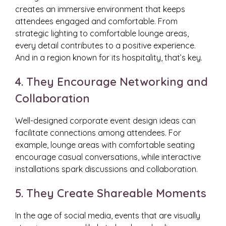
creates an immersive environment that keeps
attendees engaged and comfortable. From
strategic lighting to comfortable lounge areas,
every detail contributes to a positive experience.
And in a region known for its hospitality, that’s key.
4. They Encourage Networking and
Collaboration
Well-designed corporate event design ideas can
facilitate connections among attendees. For
example, lounge areas with comfortable seating
encourage casual conversations, while interactive
installations spark discussions and collaboration.
5. They Create Shareable Moments
In the age of social media, events that are visually