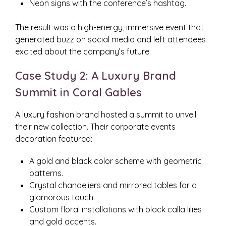
Neon signs with the conference’s hashtag.
The result was a high-energy, immersive event that
generated buzz on social media and left attendees
excited about the company’s future.
Case Study 2: A Luxury Brand
Summit in Coral Gables
A luxury fashion brand hosted a summit to unveil
their new collection. Their corporate events
decoration featured:
A gold and black color scheme with geometric
patterns.
Crystal chandeliers and mirrored tables for a
glamorous touch.
Custom floral installations with black calla lilies
and gold accents.