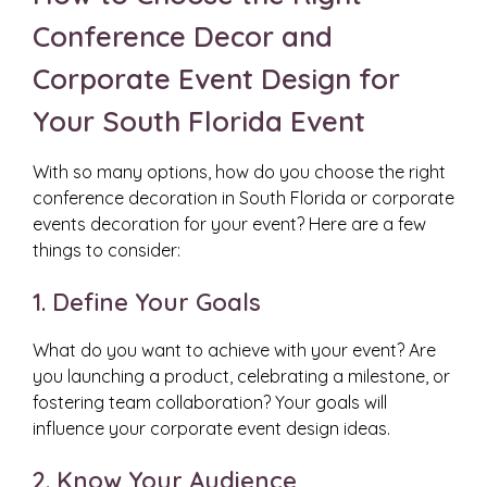
Conference Decor and
Corporate Event Design for
Your South Florida Event
With so many options, how do you choose the right
conference decoration in South Florida or corporate
events decoration for your event? Here are a few
things to consider:
1. Define Your Goals
What do you want to achieve with your event? Are
you launching a product, celebrating a milestone, or
fostering team collaboration? Your goals will
influence your corporate event design ideas.
2. Know Your Audience