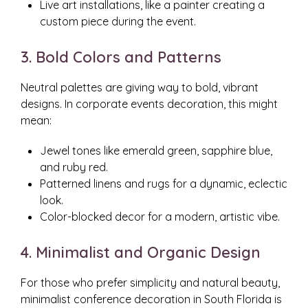
Live art installations, like a painter creating a
custom piece during the event.
3. Bold Colors and Patterns
Neutral palettes are giving way to bold, vibrant
designs. In corporate events decoration, this might
mean:
Jewel tones like emerald green, sapphire blue,
and ruby red.
Patterned linens and rugs for a dynamic, eclectic
look.
Color-blocked decor for a modern, artistic vibe.
4. Minimalist and Organic Design
For those who prefer simplicity and natural beauty,
minimalist conference decoration in South Florida is