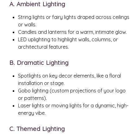
A. Ambient Lighting
String lights or fairy lights draped across ceilings
or walls.
Candles and lanterns for a warm, intimate glow.
LED uplighting to highlight walls, columns, or
architectural features.
B. Dramatic Lighting
Spotlights on key decor elements, like a floral
installation or stage.
Gobo lighting (custom projections of your logo
or patterns).
Laser lights or moving lights for a dynamic, high-
energy vibe.
C. Themed Lighting