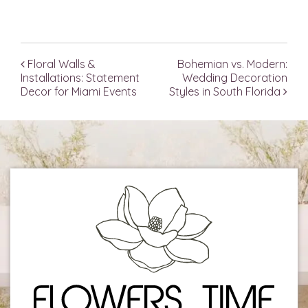
Floral Walls &
Bohemian vs. Modern:
Post navigation
Installations: Statement
Wedding Decoration
Decor for Miami Events
Styles in South Florida